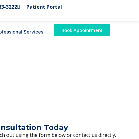
83-3222
Patient Portal
Book Appointment
ofessional Services
onsultation Today
h out using the form below or contact us directly.