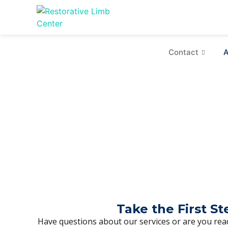
Contact
A
Take the First S
Have questions about our services or are you read