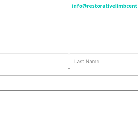
info@restorativelimbcent