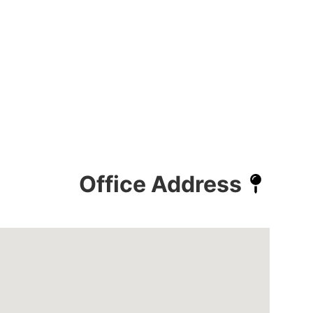
Office Address