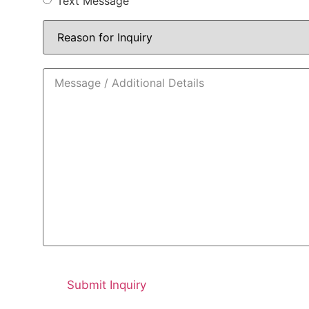
Text Message
Reason
for
Inquiry
*
Message
/
Additional
Details
*
CAPTCHA