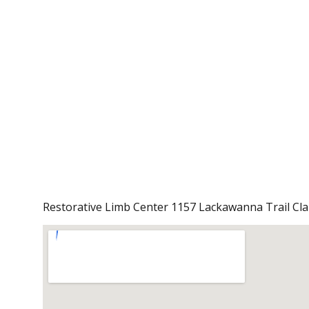
Restorative Limb Center 1157 Lackawanna Trail Cl