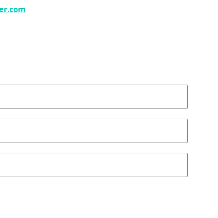
er.com