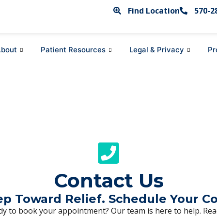
Find Location
570-2
bout
Patient Resources
Legal & Privacy
Pr
Contact Us
tep Toward Relief. Schedule Your C
y to book your appointment? Our team is here to help. Reac