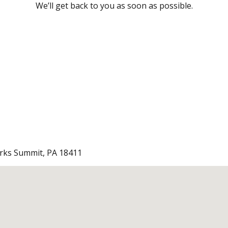
We’ll get back to you as soon as possible.
arks Summit, PA 18411