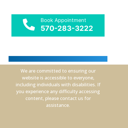
Book Appointment
570-283-3222
We are committed to ensuring our
website is accessible to everyone,
including individuals with disabilities. If
you experience any difficulty accessing
content, please contact us for
assistance.