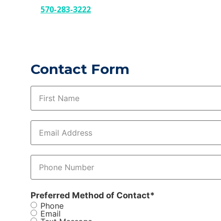
570-283-3222
Contact Form
Name
*
Email
*
Phone
*
Preferred Method of Contact
*
Phone
Email