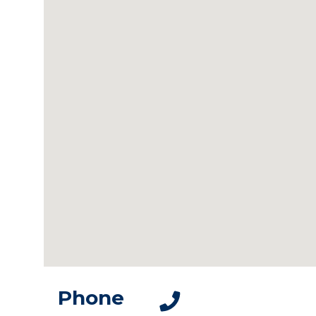
Phone