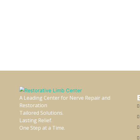
A Leading Center for Nerve Repair and
Restoration
Tailored Solutions.
Lasting Relief.
One Step at a Time.