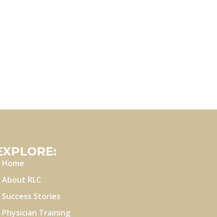
EXPLORE:
Home
About RLC
Success Stories
Physician Training